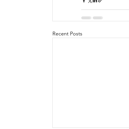
Recent Posts