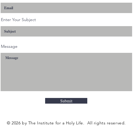
Enter Your Subject
Message
Submit
© 2026 by The Institute for a Holy Life. All rights reserved.