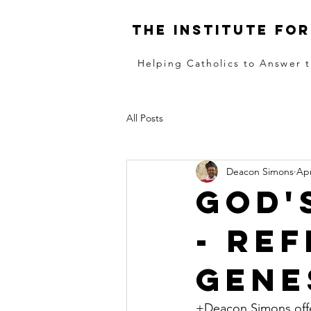
The institute for
Helping Catholics to Answer t
All Posts
Deacon Simons
Apr
God'
- Re
Genes
+Deacon Simons offer