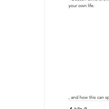
your own life.
, and how this can sp