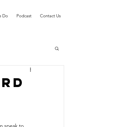
e Do
Podcast
Contact Us
ord
an speak to 