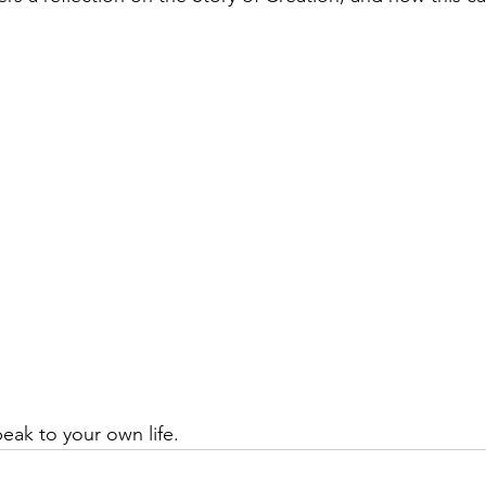
eak to your own life.