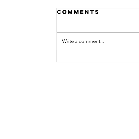
Comments
Write a comment...
What is the
Eucharist? And
How to Make a
Holy Hour.