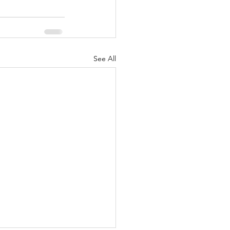
See All