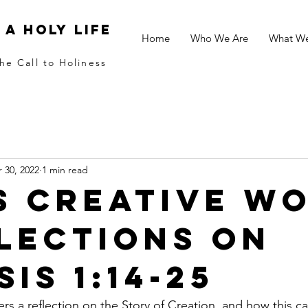
 a holy life
Home
Who We Are
What W
he Call to Holiness
 30, 2022
1 min read
s Creative W
flections on
is 1:14-25
s a reflection on the Story of Creation, and how this c