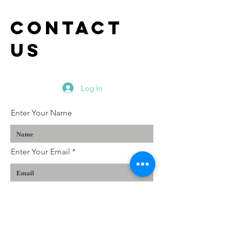
Sunday -
Reflect
Reflections
on Genes
Contact
on Luke 6:17-
1:14-25
us
26
Log In
Enter Your Name
Enter Your Email
Enter Your Subject