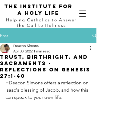
The institute for
a holy life
Helping Catholics to Answer
the Call to Holiness
Post
Deacon Simons
Apr 30, 2022
1 min read
Trust, Birthright, and
Sacraments -
Reflections on Genesis
27:1-40
+Deacon Simons offers a reflection on 
Isaac's blessing of Jacob, and how this 
can speak to your own life.