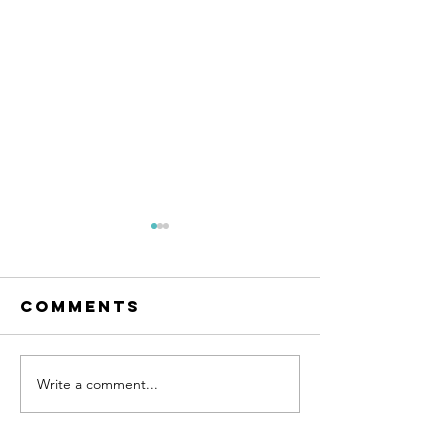
Comments
Write a comment...
Finding True
God's
Happiness -
Creative
Septuagesima
Word -