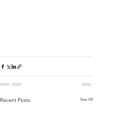
See All
Recent Posts